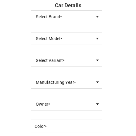
Car Details
Select Brand*
Select Model*
Select Variant*
Manufacturing Year*
Owner*