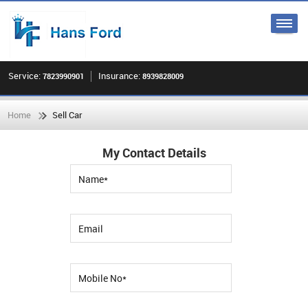
Service:
Insurance:
7823990901
8939828009
Home
Sell Car
My Contact Details