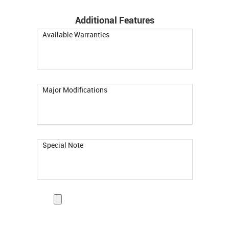
Additional Features