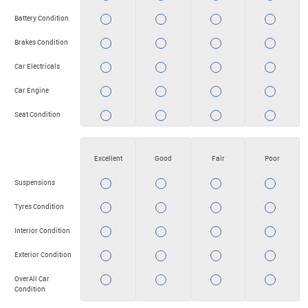
Battery Condition
YES
YES
YES
YES
Brakes Condition
YES
YES
YES
YES
Car Electricals
YES
YES
YES
YES
Car Engine
YES
YES
YES
YES
Seat Condition
YES
YES
YES
YES
Excellent
Good
Fair
Poor
Suspensions
YES
YES
YES
YES
Tyres Condition
YES
YES
YES
YES
Interior Condition
YES
YES
YES
YES
Exterior Condition
YES
YES
YES
YES
OverAll Car
YES
YES
YES
YES
Condition