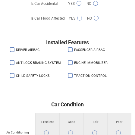
Is Car Accidental
YES
NO
Is Car Flood Affected
YES
NO
Installed Features
DRIVER AIRBAG
PASSENGER AIRBAG
ANTILOCK BRAKING SYSTEM
ENGINE IMMOBILIZER
CHILD SAFETY LOCKS
TRACTION CONTROL
Car Condition
Excellent
Good
Fair
Poor
Air Conditioning
YES
YES
YES
YES