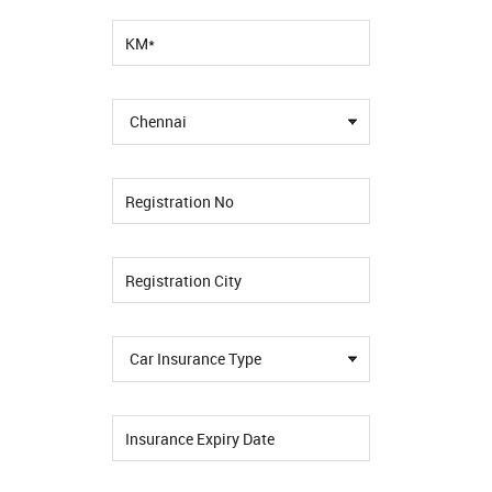
Chennai
Car Insurance Type