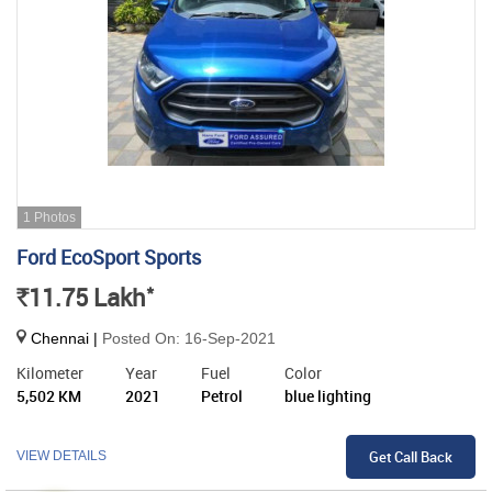
1 Photos
Ford EcoSport Sports
*
11.75
Lakh
Rs.
Chennai |
Posted On: 16-Sep-2021
Kilometer
Year
Fuel
Color
5,502 KM
2021
Petrol
blue lighting
Get Call Back
VIEW DETAILS