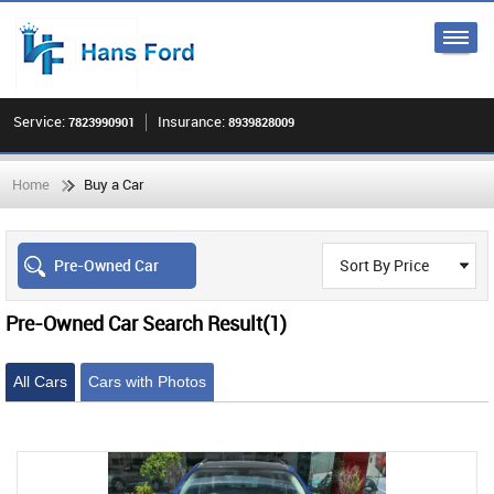
Service:
Insurance:
7823990901
8939828009
Home
Buy a Car
Pre-Owned Car
Sort By Price
Pre-Owned Car Search Result
(1)
All Cars
Cars with Photos